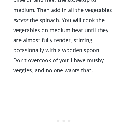
medium. Then add in all the vegetables
except
the spinach. You will cook the
vegetables on medium heat until they
are almost fully tender, stirring
occasionally with a wooden spoon.
Don’t overcook of you’ll have mushy
veggies, and no one wants that.