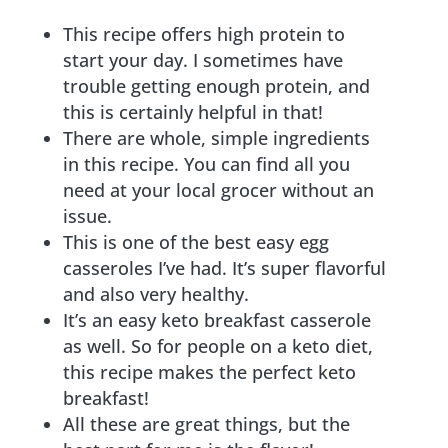
This recipe offers high protein to
start your day. I sometimes have
trouble getting enough protein, and
this is certainly helpful in that!
There are whole, simple ingredients
in this recipe. You can find all you
need at your local grocer without an
issue.
This is one of the best easy egg
casseroles I’ve had. It’s super flavorful
and also very healthy.
It’s an easy keto breakfast casserole
as well. So for people on a keto diet,
this recipe makes the perfect keto
breakfast!
All these are great things, but the