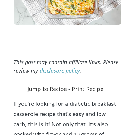
This post may contain affiliate links. Please
review my
disclosure policy
.
Jump to Recipe
-
Print Recipe
If you’re looking for a diabetic breakfast
casserole recipe that’s easy and low
carb, this is it! Not only that, it’s also
packed with flavor and 10 grams of