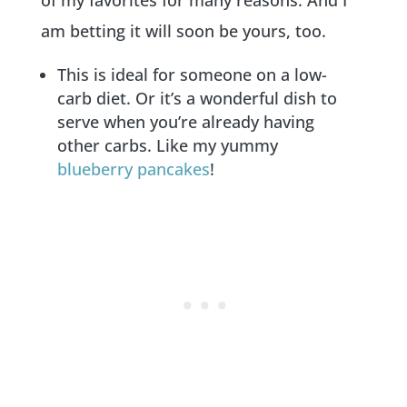
am betting it will soon be yours, too.
This is ideal for someone on a low-
carb diet. Or it’s a wonderful dish to
serve when you’re already having
other carbs. Like my yummy
blueberry pancakes
!