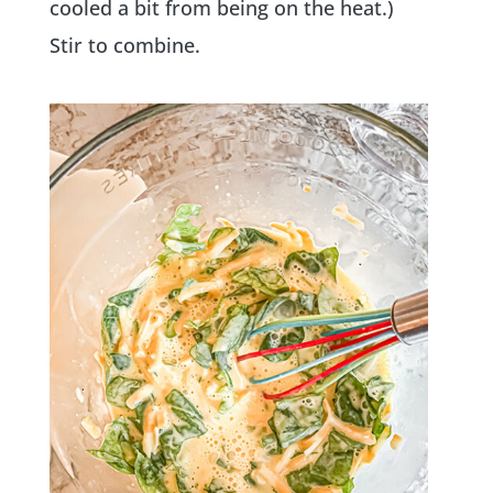
cooled a bit from being on the heat.)
Stir to combine.