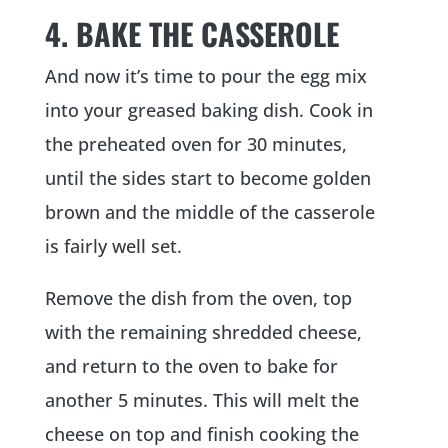
4. BAKE THE CASSEROLE
And now it’s time to pour the egg mix
into your greased baking dish. Cook in
the preheated oven for 30 minutes,
until the sides start to become golden
brown and the middle of the casserole
is fairly well set.
Remove the dish from the oven, top
with the remaining shredded cheese,
and return to the oven to bake for
another 5 minutes. This will melt the
cheese on top and finish cooking the