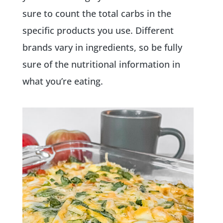
sure to count the total carbs in the
specific products you use. Different
brands vary in ingredients, so be fully
sure of the nutritional information in
what you’re eating.