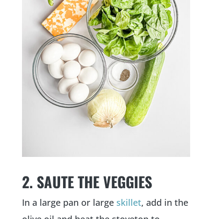
2. SAUTE THE VEGGIES
In a large pan or large
skillet
, add in the
olive oil and heat the stovetop to