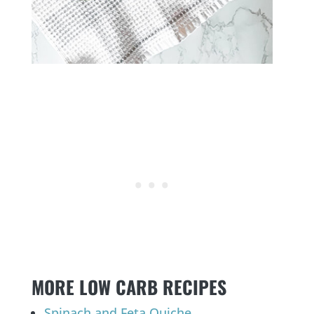
MORE LOW CARB RECIPES
Spinach and Feta Quiche