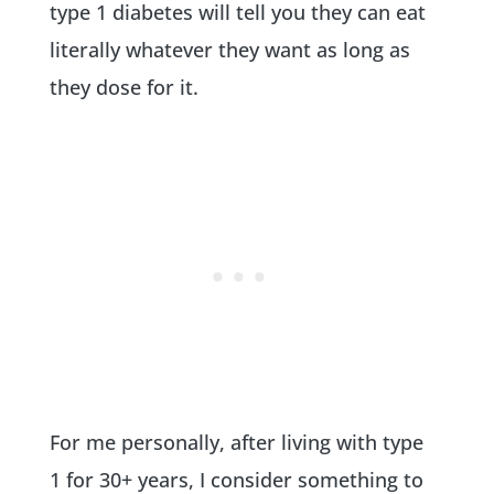
type 1 diabetes will tell you they can eat
literally whatever they want as long as
they dose for it.
For me personally, after living with type
1 for 30+ years, I consider something to