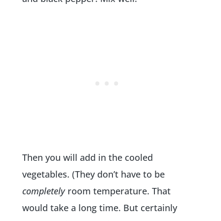
Then you will add in the cooled
vegetables. (They don’t have to be
completely
room temperature. That
would take a long time. But certainly