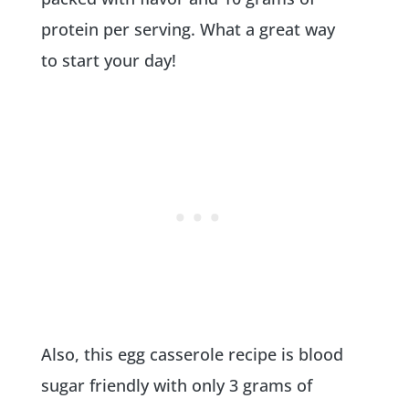
protein per serving. What a great way
to start your day!
Also, this egg casserole recipe is blood
sugar friendly with only 3 grams of