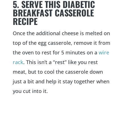
5. SERVE THIS DIABETIC
BREAKFAST CASSEROLE
RECIPE
Once the additional cheese is melted on
top of the egg casserole, remove it from
the oven to rest for 5 minutes on a
wire
rack
. This isn’t a “rest” like you rest
meat, but to cool the casserole down
just a bit and help it stay together when
you cut into it.