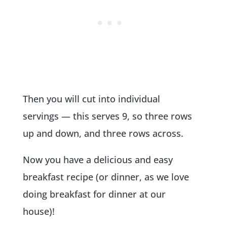
Then you will cut into individual
servings — this serves 9, so three rows
up and down, and three rows across.
Now you have a delicious and easy
breakfast recipe (or dinner, as we love
doing breakfast for dinner at our
house)!