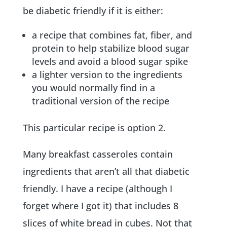
be diabetic friendly if it is either:
a recipe that combines fat, fiber, and
protein to help stabilize blood sugar
levels and avoid a blood sugar spike
a lighter version to the ingredients
you would normally find in a
traditional version of the recipe
This particular recipe is option 2.
Many breakfast casseroles contain
ingredients that aren’t all that diabetic
friendly. I have a recipe (although I
forget where I got it) that includes 8
slices of white bread in cubes. Not that