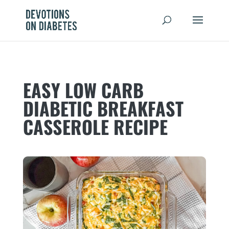
EASY LOW CARB
DIABETIC BREAKFAST
CASSEROLE RECIPE