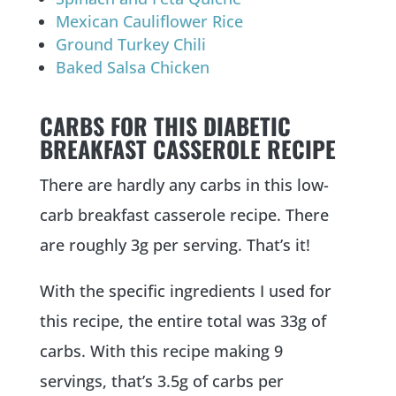
Mexican Cauliflower Rice
Ground Turkey Chili
Baked Salsa Chicken
CARBS FOR THIS DIABETIC
BREAKFAST CASSEROLE RECIPE
There are hardly any carbs in this low-
carb breakfast casserole recipe. There
are roughly 3g per serving. That’s it!
With the specific ingredients I used for
this recipe, the entire total was 33g of
carbs. With this recipe making 9
servings, that’s 3.5g of carbs per