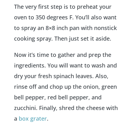
The very first step is to preheat your
oven to 350 degrees F. You’ll also want
to spray an 8×8 inch pan with nonstick
cooking spray. Then just set it aside.
Now it’s time to gather and prep the
ingredients. You will want to wash and
dry your fresh spinach leaves. Also,
rinse off and chop up the onion, green
bell pepper, red bell pepper, and
zucchini. Finally, shred the cheese with
a
box grater
.