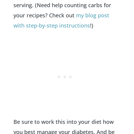
serving. (Need help counting carbs for
your recipes? Check out
my blog post
with step-by-step instructions
!)
Be sure to work this into your diet how
you best manage your diabetes. And be