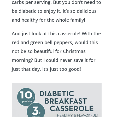
carbs per serving. But you don’t need to
be diabetic to enjoy it. It’s so delicious
and healthy for the whole family!
And just look at this casserole! With the
red and green bell peppers, would this
not be so beautiful for Christmas
morning? But I could never save it for
just that day. It’s just too good!