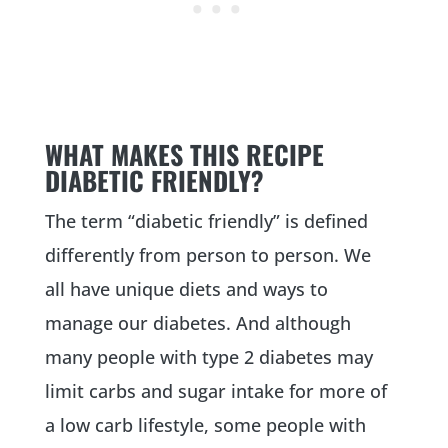
WHAT MAKES THIS RECIPE
DIABETIC FRIENDLY?
The term “diabetic friendly” is defined
differently from person to person. We
all have unique diets and ways to
manage our diabetes. And although
many people with type 2 diabetes may
limit carbs and sugar intake for more of
a low carb lifestyle, some people with