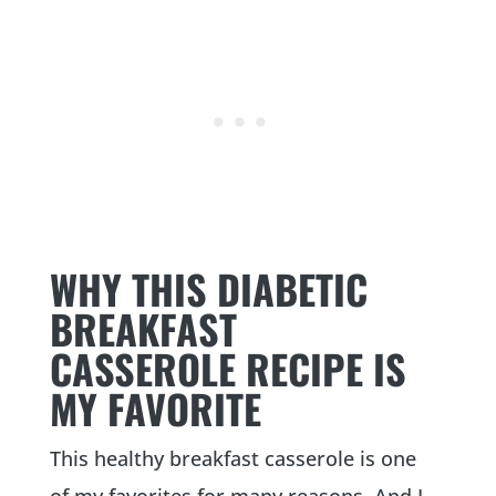
WHY THIS DIABETIC
BREAKFAST
CASSEROLE RECIPE IS
MY FAVORITE
This healthy breakfast casserole is one
of my favorites for many reasons. And I