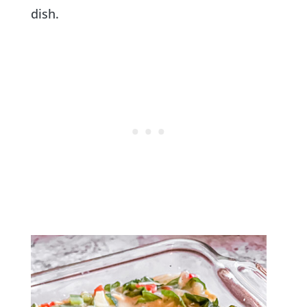
dish.