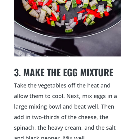
3. MAKE THE EGG MIXTURE
Take the vegetables off the heat and
allow them to cool. Next, mix eggs in a
large mixing bowl and beat well. Then
add in two-thirds of the cheese, the
spinach, the heavy cream, and the salt
and black pepper. Mix well.