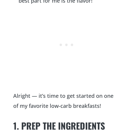
best part for me is the flavor!
Alright — it’s time to get started on one
of my favorite low-carb breakfasts!
1. PREP THE INGREDIENTS