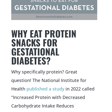
WHY EAT PROTEIN
SNACKS FOR
GESTATIONAL
DIABETES?
Why specifically protein? Great
question! The National Institute for
Health
published a study
in 2022 called
“Increased Protein with Decreased
Carbohydrate Intake Reduces