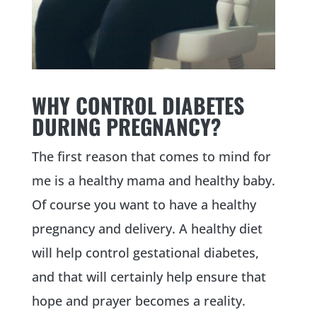
WHY CONTROL DIABETES
DURING PREGNANCY?
The first reason that comes to mind for
me is a healthy mama and healthy baby.
Of course you want to have a healthy
pregnancy and delivery. A healthy diet
will help control gestational diabetes,
and that will certainly help ensure that
hope and prayer becomes a reality.