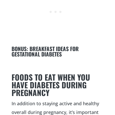
BONUS:
BREAKFAST IDEAS FOR
GESTATIONAL DIABETES
FOODS TO EAT WHEN YOU
HAVE DIABETES DURING
PREGNANCY
In addition to staying active and healthy
overall during pregnancy, it’s important