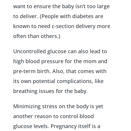
want to ensure the baby isn’t too large
to deliver. (People with diabetes are
known to need c-section delivery more
often than others.)
Uncontrolled glucose can also lead to
high blood pressure for the mom and
pre-term birth. Also, that comes with
its own potential complications, like
breathing issues for the baby.
Minimizing stress on the body is yet
another reason to control blood
glucose levels. Pregnancy itself is a