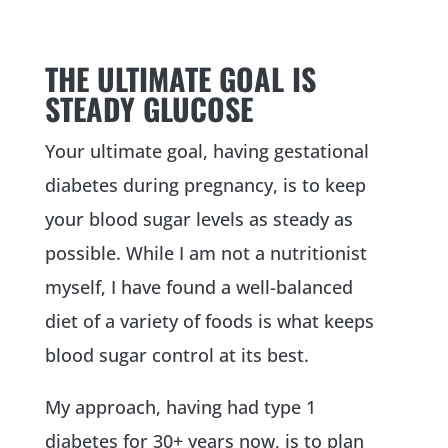
THE ULTIMATE GOAL IS
STEADY GLUCOSE
Your ultimate goal, having gestational
diabetes during pregnancy, is to keep
your blood sugar levels as steady as
possible. While I am not a nutritionist
myself, I have found a well-balanced
diet of a variety of foods is what keeps
blood sugar control at its best.
My approach, having had type 1
diabetes for 30+ years now, is to plan