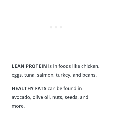
LEAN PROTEIN
is in foods like chicken,
eggs, tuna, salmon, turkey, and beans.
HEALTHY FATS
can be found in
avocado, olive oil, nuts, seeds, and
more.