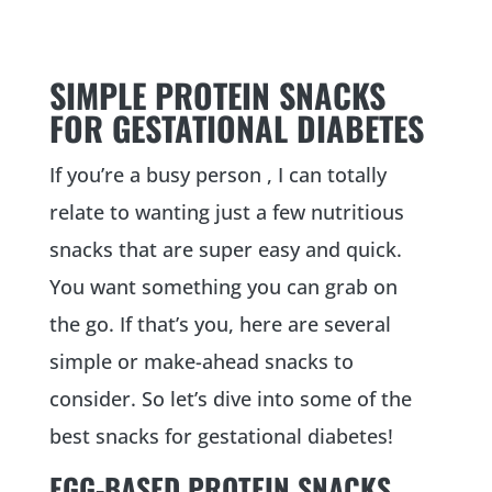
SIMPLE PROTEIN SNACKS
FOR GESTATIONAL DIABETES
If you’re a busy person , I can totally
relate to wanting just a few nutritious
snacks that are super easy and quick.
You want something you can grab on
the go. If that’s you, here are several
simple or make-ahead snacks to
consider. So let’s dive into some of the
best snacks for gestational diabetes!
EGG-BASED PROTEIN SNACKS