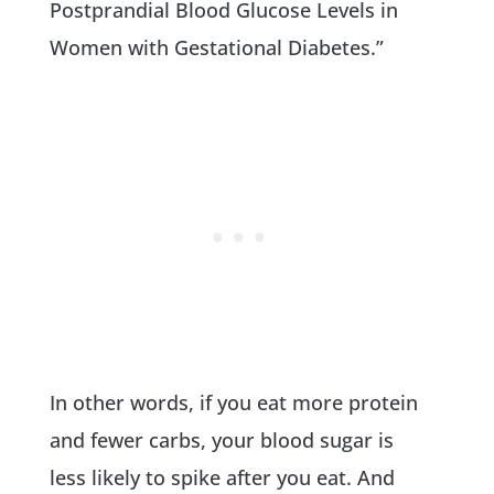
Postprandial Blood Glucose Levels in
Women with Gestational Diabetes.”
In other words, if you eat more protein
and fewer carbs, your blood sugar is
less likely to spike after you eat. And