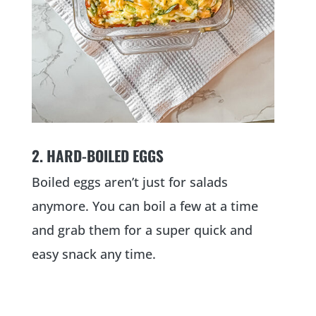
2. HARD-BOILED EGGS
Boiled eggs aren’t just for salads
anymore. You can boil a few at a time
and grab them for a super quick and
easy snack any time.