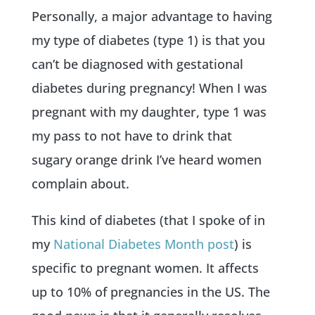
Personally, a major advantage to having
my type of diabetes (type 1) is that you
can’t be diagnosed with gestational
diabetes during pregnancy! When I was
pregnant with my daughter, type 1 was
my pass to not have to drink that
sugary orange drink I’ve heard women
complain about.
This kind of diabetes (that I spoke of in
my
National Diabetes Month post
) is
specific to pregnant women. It affects
up to 10% of pregnancies in the US. The