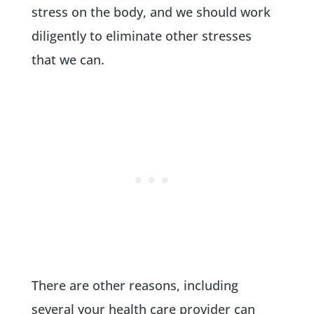
stress on the body, and we should work
diligently to eliminate other stresses
that we can.
There are other reasons, including
several your health care provider can