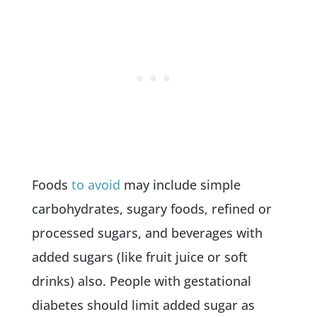
Foods
to avoid
may include simple
carbohydrates, sugary foods, refined or
processed sugars, and beverages with
added sugars (like fruit juice or soft
drinks) also. People with gestational
diabetes should limit added sugar as