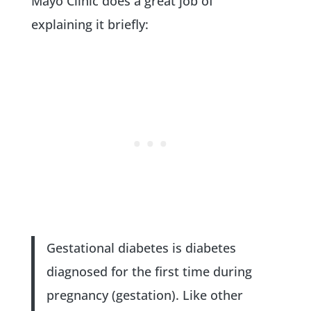
Mayo Clinic does a great job of
explaining it briefly:
Gestational diabetes is diabetes
diagnosed for the first time during
pregnancy (gestation). Like other