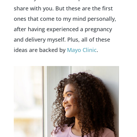
share with you. But these are the first
ones that come to my mind personally,
after having experienced a pregnancy
and delivery myself. Plus, all of these
ideas are backed by
Mayo Clinic
.