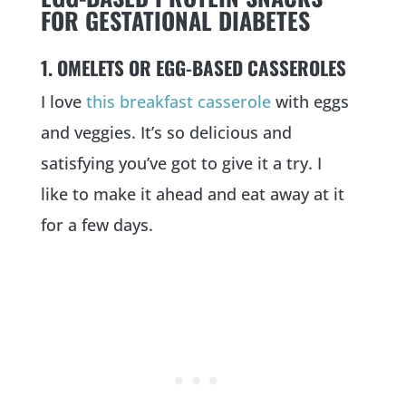
FOR GESTATIONAL DIABETES
1. OMELETS OR EGG-BASED CASSEROLES
I love
this breakfast casserole
with eggs
and veggies. It’s so delicious and
satisfying you’ve got to give it a try. I
like to make it ahead and eat away at it
for a few days.