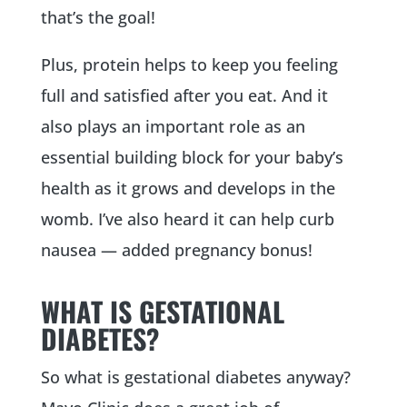
that’s the goal!
Plus, protein helps to keep you feeling
full and satisfied after you eat. And it
also plays an important role as an
essential building block for your baby’s
health as it grows and develops in the
womb. I’ve also heard it can help curb
nausea — added pregnancy bonus!
WHAT IS GESTATIONAL
DIABETES?
So what is gestational diabetes anyway?