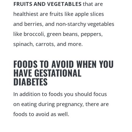
FRUITS AND VEGETABLES
that are
healthiest are fruits like apple slices
and berries, and non-starchy vegetables
like broccoli, green beans, peppers,
spinach, carrots, and more.
FOODS TO AVOID WHEN YOU
HAVE GESTATIONAL
DIABETES
In addition to foods you should focus
on eating during pregnancy, there are
foods to avoid as well.