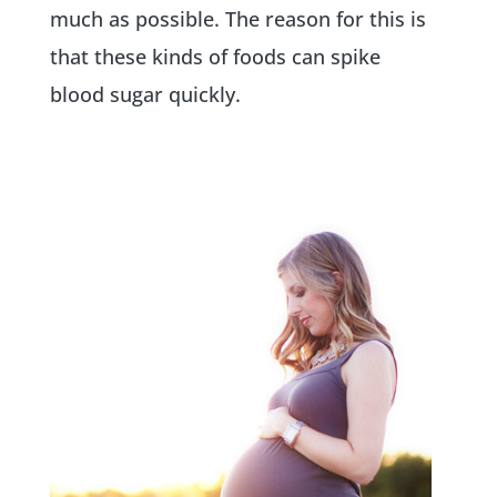
much as possible. The reason for this is
that these kinds of foods can spike
blood sugar quickly.