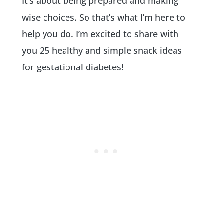
It’s about being prepared and making
wise choices. So that’s what I’m here to
help you do. I’m excited to share with
you 25 healthy and simple snack ideas
for gestational diabetes!