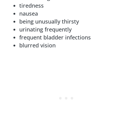
tiredness
nausea
being unusually thirsty
urinating frequently
frequent bladder infections
blurred vision