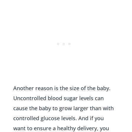
Another reason is the size of the baby.
Uncontrolled blood sugar levels can
cause the baby to grow larger than with
controlled glucose levels. And if you
want to ensure a healthy delivery, you