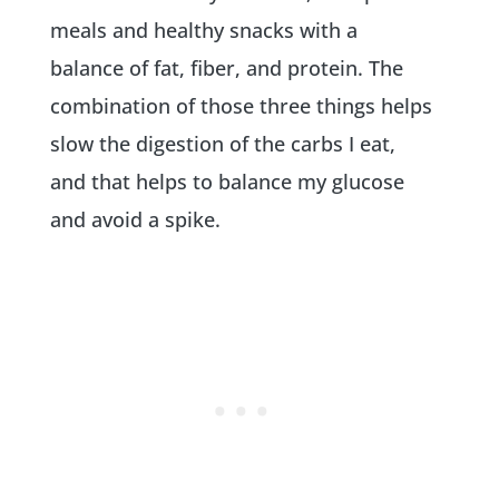
meals and healthy snacks with a
balance of fat, fiber, and protein. The
combination of those three things helps
slow the digestion of the carbs I eat,
and that helps to balance my glucose
and avoid a spike.