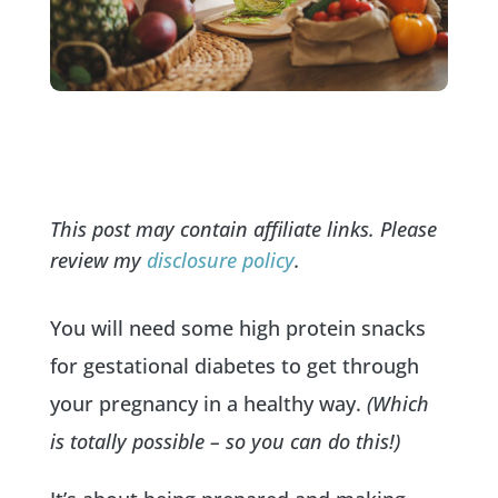
This post may contain affiliate links. Please
review my
disclosure policy
.
You will need some high protein snacks
for gestational diabetes to get through
your pregnancy in a healthy way.
(Which
is totally possible – so you can do this!)