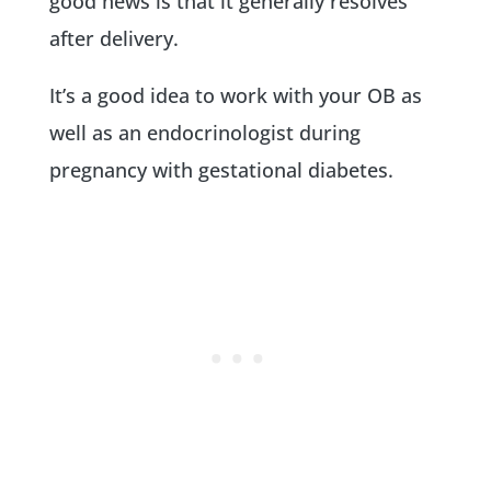
good news is that it generally resolves
after delivery.
It’s a good idea to work with your OB as
well as an endocrinologist during
pregnancy with gestational diabetes.