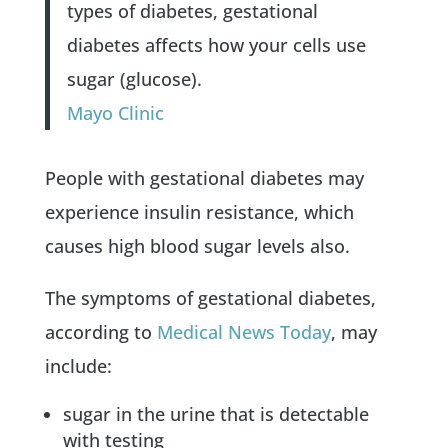
types of diabetes, gestational
diabetes affects how your cells use
sugar (glucose).
Mayo Clinic
People with gestational diabetes may
experience insulin resistance, which
causes high blood sugar levels also.
The symptoms of gestational diabetes,
according to
Medical News Today
, may
include:
sugar in the urine that is detectable
with testing