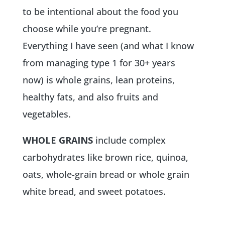
to be intentional about the food you
choose while you’re pregnant.
Everything I have seen (and what I know
from managing type 1 for 30+ years
now) is whole grains, lean proteins,
healthy fats, and also fruits and
vegetables.
WHOLE GRAINS
include complex
carbohydrates like brown rice, quinoa,
oats, whole-grain bread or whole grain
white bread, and sweet potatoes.