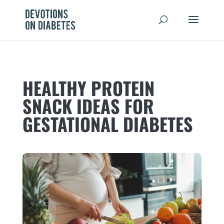
HEALTHY PROTEIN
SNACK IDEAS FOR
GESTATIONAL DIABETES