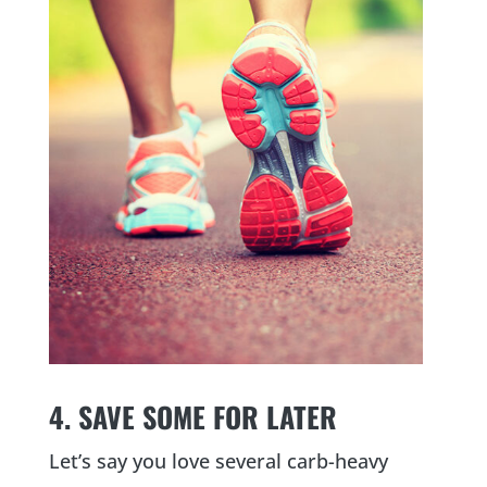
4. SAVE SOME FOR LATER
Let’s say you love several carb-heavy