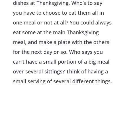
dishes at Thanksgiving. Who’s to say
you have to choose to eat them all in
one meal or not at all? You could always
eat some at the main Thanksgiving
meal, and make a plate with the others
for the next day or so. Who says you
can’t have a small portion of a big meal
over several sittings? Think of having a
small serving of several different things.