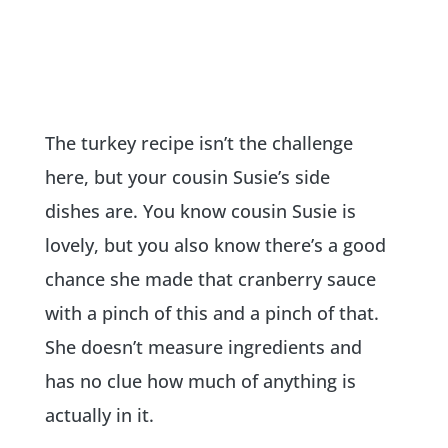
The turkey recipe isn’t the challenge
here, but your cousin Susie’s side
dishes are. You know cousin Susie is
lovely, but you also know there’s a good
chance she made that cranberry sauce
with a pinch of this and a pinch of that.
She doesn’t measure ingredients and
has no clue how much of anything is
actually in it.