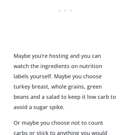
Maybe you’re hosting and you can
watch the ingredients on nutrition
labels yourself. Maybe you choose
turkey breast, whole grains, green
beans and a salad to keep it low carb to
avoid a sugar spike.
Or maybe you choose not to count
carbs or stick to anything you would