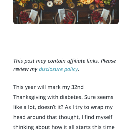
This post may contain affiliate links. Please
review my
disclosure policy
.
This year will mark my 32nd
Thanksgiving with diabetes. Sure seems
like a lot, doesn’t it? As I try to wrap my
head around that thought, I find myself
thinking about how it all starts this time