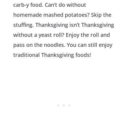
carb-y food. Can’t do without
homemade mashed potatoes? Skip the
stuffing. Thanksgiving isn’t Thanksgiving
without a yeast roll? Enjoy the roll and
pass on the noodles. You can still enjoy
traditional Thanksgiving foods!