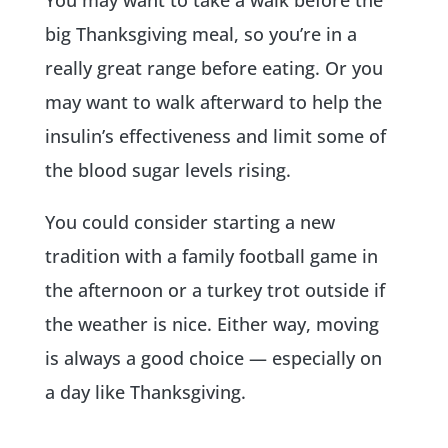
big Thanksgiving meal, so you’re in a
really great range before eating. Or you
may want to walk afterward to help the
insulin’s effectiveness and limit some of
the blood sugar levels rising.
You could consider starting a new
tradition with a family football game in
the afternoon or a turkey trot outside if
the weather is nice. Either way, moving
is always a good choice — especially on
a day like Thanksgiving.