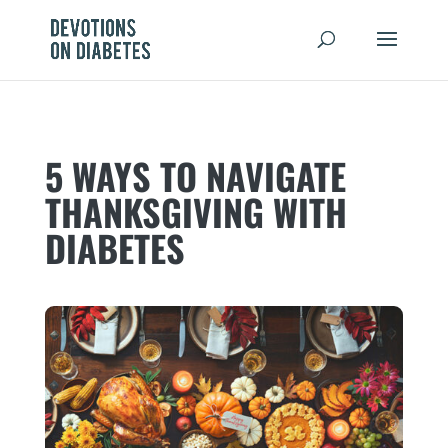
5 WAYS TO NAVIGATE
THANKSGIVING WITH
DIABETES