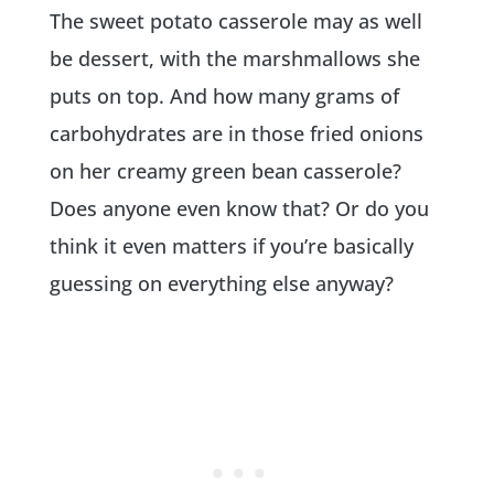
The sweet potato casserole may as well
be dessert, with the marshmallows she
puts on top. And how many grams of
carbohydrates are in those fried onions
on her creamy green bean casserole?
Does anyone even know that? Or do you
think it even matters if you’re basically
guessing on everything else anyway?