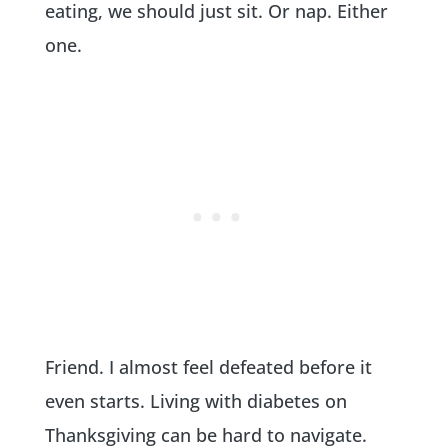
eating, we should just sit. Or nap. Either
one.
Friend. I almost feel defeated before it
even starts. Living with diabetes on
Thanksgiving can be hard to navigate.