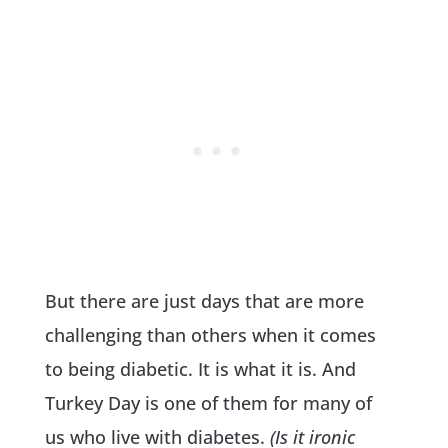
But there are just days that are more
challenging than others when it comes
to being diabetic. It is what it is. And
Turkey Day is one of them for many of
us who live with diabetes.
(Is it ironic