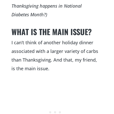
Thanksgiving happens in National
Diabetes Month?)
WHAT IS THE MAIN ISSUE?
I can’t think of another holiday dinner
associated with a larger variety of carbs
than Thanksgiving. And that, my friend,
is the main issue.