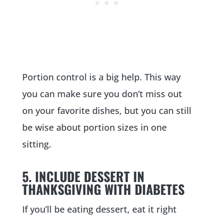
Portion control is a big help. This way
you can make sure you don’t miss out
on your favorite dishes, but you can still
be wise about portion sizes in one
sitting.
5. INCLUDE DESSERT IN
THANKSGIVING WITH DIABETES
If you’ll be eating dessert, eat it right