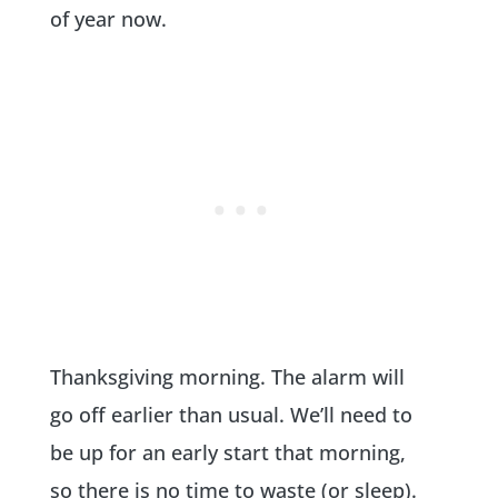
of year now.
Thanksgiving morning. The alarm will
go off earlier than usual. We’ll need to
be up for an early start that morning,
so there is no time to waste (or sleep).