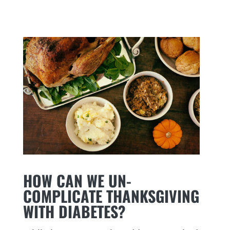
HOW CAN WE UN-
COMPLICATE THANKSGIVING
WITH DIABETES?