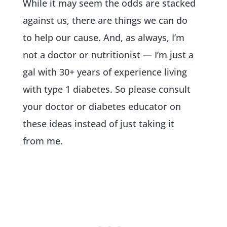
While it may seem the odds are stacked
against us, there are things we can do
to help our cause. And, as always, I’m
not a doctor or nutritionist — I’m just a
gal with 30+ years of experience living
with type 1 diabetes. So please consult
your doctor or diabetes educator on
these ideas instead of just taking it
from me.