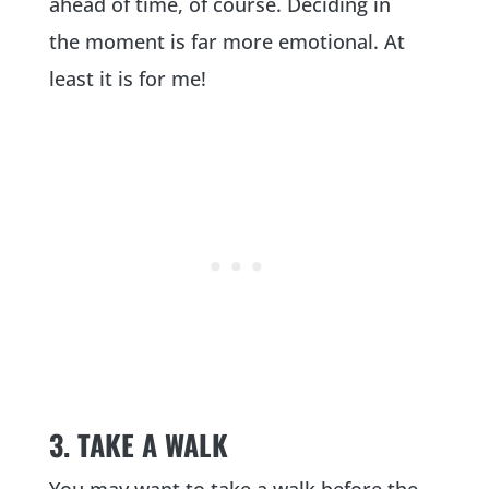
ahead of time, of course. Deciding in
the moment is far more emotional. At
least it is for me!
3. TAKE A WALK
You may want to take a walk before the