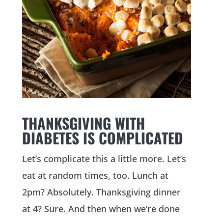
THANKSGIVING WITH
DIABETES IS COMPLICATED
Let’s complicate this a little more. Let’s
eat at random times, too. Lunch at
2pm? Absolutely. Thanksgiving dinner
at 4? Sure. And then when we’re done