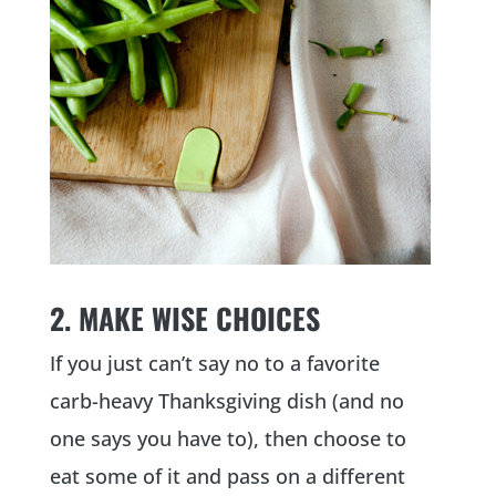
2. MAKE WISE CHOICES
If you just can’t say no to a favorite
carb-heavy Thanksgiving dish (and no
one says you have to), then choose to
eat some of it and pass on a different