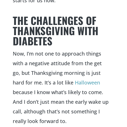
starts for us now.
THE CHALLENGES OF
THANKSGIVING WITH
DIABETES
Now, I’m not one to approach things
with a negative attitude from the get
go, but Thanksgiving morning is just
hard for me. It’s a lot like
Halloween
because I know what’s likely to come.
And I don’t just mean the early wake up
call, although that’s not something I
really look forward to.