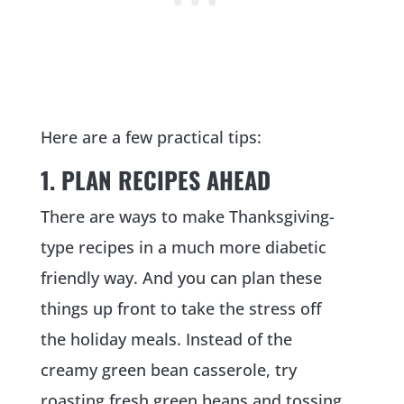
Here are a few practical tips:
1. PLAN RECIPES AHEAD
There are ways to make Thanksgiving-
type recipes in a much more diabetic
friendly way. And you can plan these
things up front to take the stress off
the holiday meals. Instead of the
creamy green bean casserole, try
roasting fresh green beans and tossing