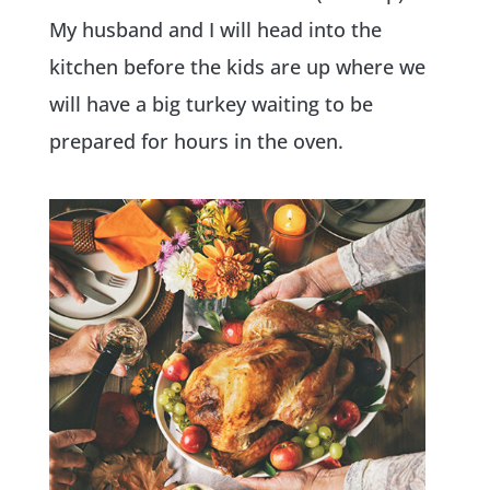
My husband and I will head into the
kitchen before the kids are up where we
will have a big turkey waiting to be
prepared for hours in the oven.