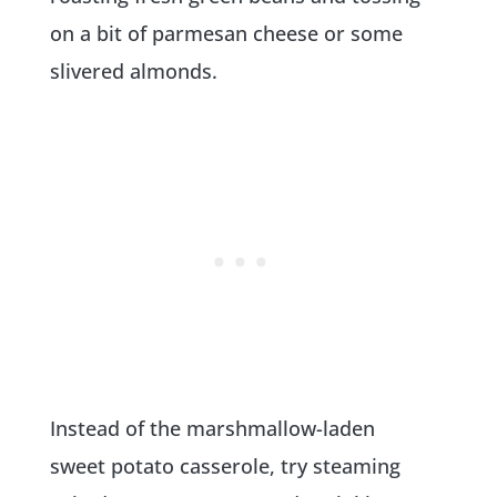
on a bit of parmesan cheese or some
slivered almonds.
Instead of the marshmallow-laden
sweet potato casserole, try steaming