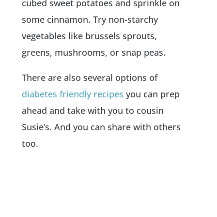
cubed sweet potatoes and sprinkle on
some cinnamon. Try non-starchy
vegetables like brussels sprouts,
greens, mushrooms, or snap peas.
There are also several options of
diabetes friendly recipes
you can prep
ahead and take with you to cousin
Susie’s. And you can share with others
too.