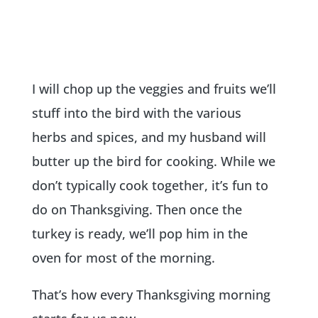
I will chop up the veggies and fruits we’ll
stuff into the bird with the various
herbs and spices, and my husband will
butter up the bird for cooking. While we
don’t typically cook together, it’s fun to
do on Thanksgiving. Then once the
turkey is ready, we’ll pop him in the
oven for most of the morning.
That’s how every Thanksgiving morning