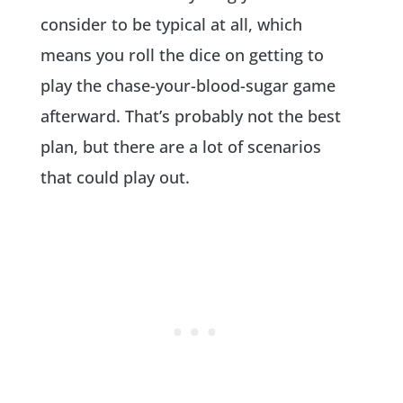
consider to be typical at all, which
means you roll the dice on getting to
play the chase-your-blood-sugar game
afterward. That’s probably not the best
plan, but there are a lot of scenarios
that could play out.