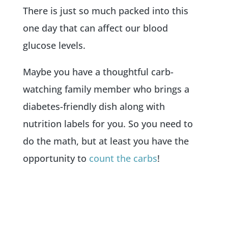
There is just so much packed into this
one day that can affect our blood
glucose levels.
Maybe you have a thoughtful carb-
watching family member who brings a
diabetes-friendly dish along with
nutrition labels for you. So you need to
do the math, but at least you have the
opportunity to
count the carbs
!