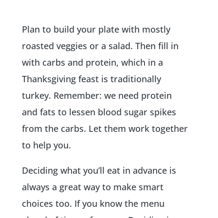
Plan to build your plate with mostly
roasted veggies or a salad. Then fill in
with carbs and protein, which in a
Thanksgiving feast is traditionally
turkey. Remember: we need protein
and fats to lessen blood sugar spikes
from the carbs. Let them work together
to help you.
Deciding what you’ll eat in advance is
always a great way to make smart
choices too. If you know the menu