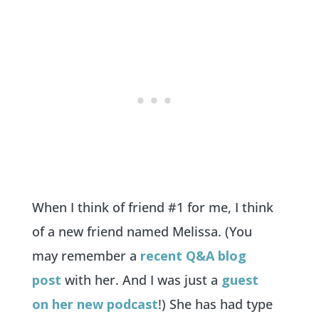
When I think of friend #1 for me, I think
of a new friend named Melissa. (You
may remember a
recent Q&A blog
post
with her. And I was just a
guest
on her new podcast
!) She has had type