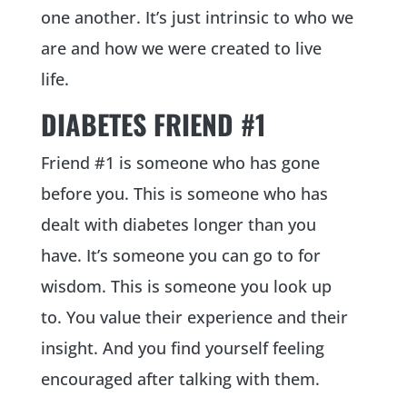
one another. It’s just intrinsic to who we
are and how we were created to live
life.
DIABETES FRIEND #1
Friend #1 is someone who has gone
before you. This is someone who has
dealt with diabetes longer than you
have. It’s someone you can go to for
wisdom. This is someone you look up
to. You value their experience and their
insight. And you find yourself feeling
encouraged after talking with them.