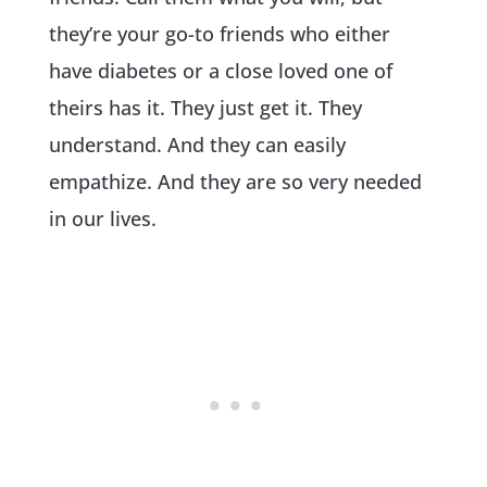
they’re your go-to friends who either
have diabetes or a close loved one of
theirs has it. They just get it. They
understand. And they can easily
empathize. And they are so very needed
in our lives.