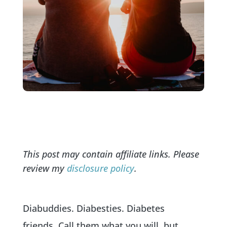
This post may contain affiliate links. Please
review my
disclosure policy
.
Diabuddies. Diabesties. Diabetes
friends. Call them what you will, but