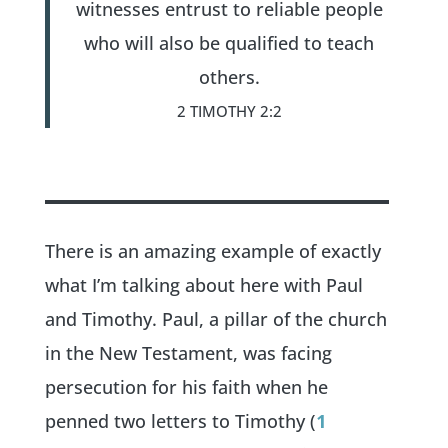
witnesses entrust to reliable people
who will also be qualified to teach
others.
2 TIMOTHY 2:2
There is an amazing example of exactly
what I’m talking about here with Paul
and Timothy. Paul, a pillar of the church
in the New Testament, was facing
persecution for his faith when he
penned two letters to Timothy (
1