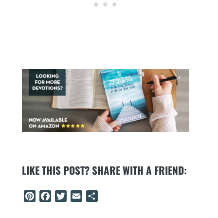
LIKE THIS POST? SHARE WITH A FRIEND:
Pinterest
Facebook
Twitter
Email
Share