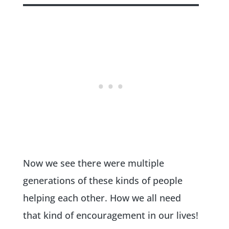
Now we see there were multiple
generations of these kinds of people
helping each other. How we all need
that kind of encouragement in our lives!