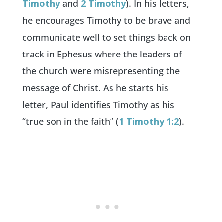
Timothy
and
2 Timothy
). In his letters,
he encourages Timothy to be brave and
communicate well to set things back on
track in Ephesus where the leaders of
the church were misrepresenting the
message of Christ. As he starts his
letter, Paul identifies Timothy as his
“true son in the faith” (
1 Timothy 1:2
).