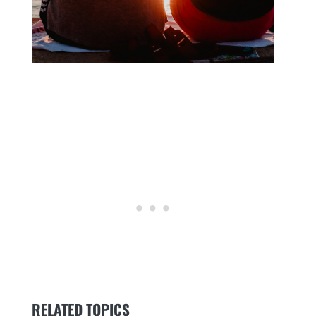
RELATED TOPICS