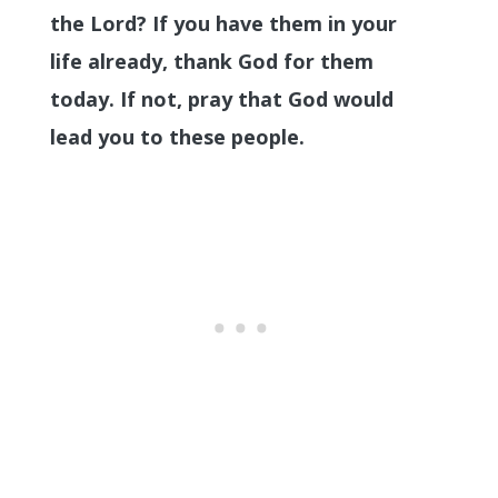
the Lord? If you have them in your
life already, thank God for them
today. If not, pray that God would
lead you to these people.