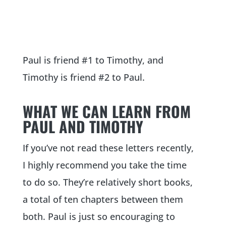
Paul is friend #1 to Timothy, and
Timothy is friend #2 to Paul.
WHAT WE CAN LEARN FROM
PAUL AND TIMOTHY
If you’ve not read these letters recently,
I highly recommend you take the time
to do so. They’re relatively short books,
a total of ten chapters between them
both. Paul is just so encouraging to