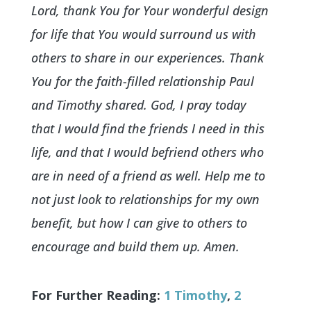
Lord, thank You for Your wonderful design
for life that You would surround us with
others to share in our experiences. Thank
You for the faith-filled relationship Paul
and Timothy shared. God, I pray today
that I would find the friends I need in this
life, and that I would befriend others who
are in need of a friend as well. Help me to
not just look to relationships for my own
benefit, but how I can give to others to
encourage and build them up. Amen.
For Further Reading:
1 Timothy
,
2