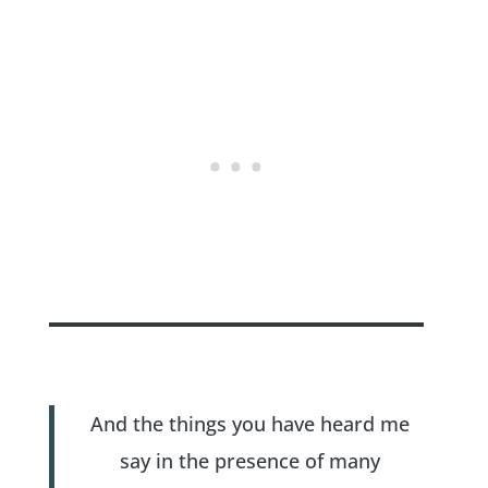
And the things you have heard me
say in the presence of many