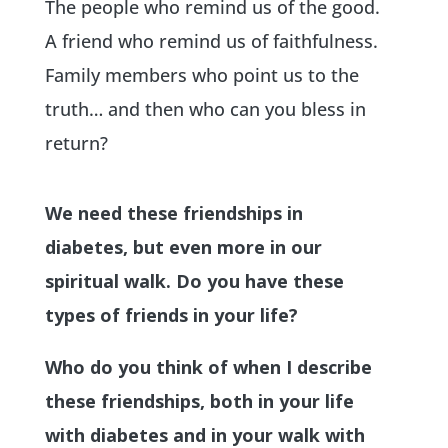
The people who remind us of the good.
A friend who remind us of faithfulness.
Family members who point us to the
truth… and then who can you bless in
return?
We need these friendships in
diabetes, but even more in our
spiritual walk. Do you have these
types of friends in your life?
Who do you think of when I describe
these friendships, both in your life
with diabetes and in your walk with