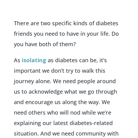
There are two specific kinds of diabetes
friends you need to have in your life. Do
you have both of them?
As
isolating
as diabetes can be, it’s
important we don’t try to walk this
journey alone. We need people around
us to acknowledge what we go through
and encourage us along the way. We
need others who will nod while we’re
explaining our latest diabetes-related
situation. And we need community with