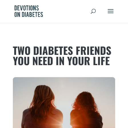
TWO DIABETES FRIENDS
YOU NEED IN YOUR LIFE