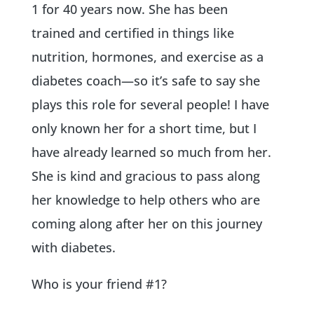
1 for 40 years now. She has been
trained and certified in things like
nutrition, hormones, and exercise as a
diabetes coach—so it’s safe to say she
plays this role for several people! I have
only known her for a short time, but I
have already learned so much from her.
She is kind and gracious to pass along
her knowledge to help others who are
coming along after her on this journey
with diabetes.
Who is your friend #1?