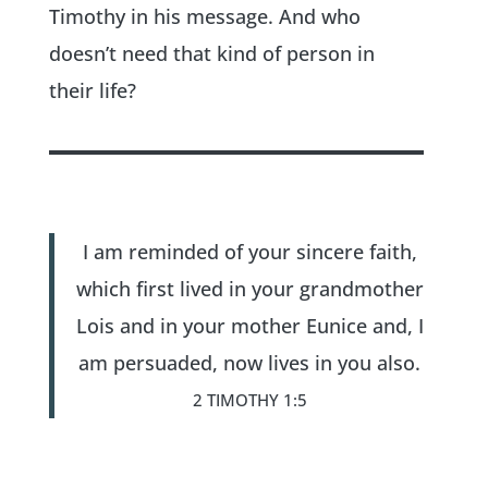
Timothy in his message. And who
doesn’t need that kind of person in
their life?
I am reminded of your sincere faith,
which first lived in your grandmother
Lois and in your mother Eunice and, I
am persuaded, now lives in you also.
2 TIMOTHY 1:5