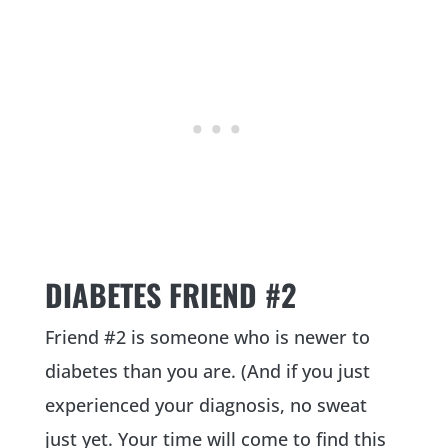
DIABETES FRIEND #2
Friend #2 is someone who is newer to
diabetes than you are. (And if you just
experienced your diagnosis, no sweat
just yet. Your time will come to find this