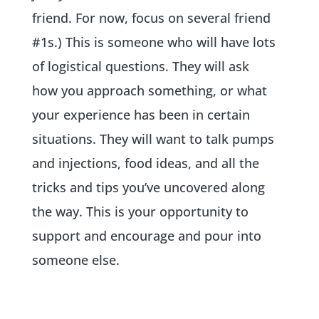
friend. For now, focus on several friend
#1s.) This is someone who will have lots
of logistical questions. They will ask
how you approach something, or what
your experience has been in certain
situations. They will want to talk pumps
and injections, food ideas, and all the
tricks and tips you’ve uncovered along
the way. This is your opportunity to
support and encourage and pour into
someone else.