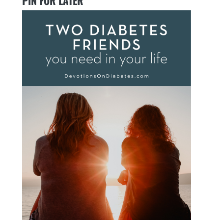
PIN FOR LATER