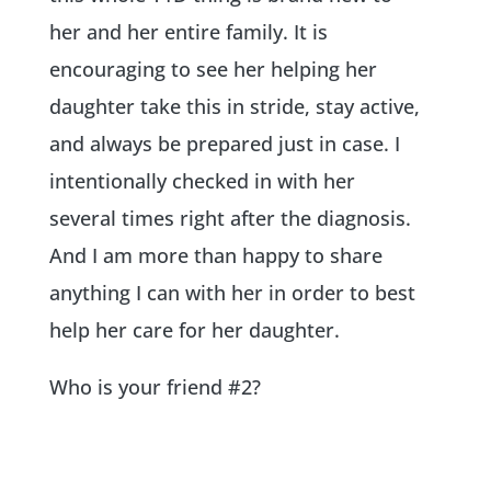
her and her entire family. It is
encouraging to see her helping her
daughter take this in stride, stay active,
and always be prepared just in case. I
intentionally checked in with her
several times right after the diagnosis.
And I am more than happy to share
anything I can with her in order to best
help her care for her daughter.
Who is your friend #2?