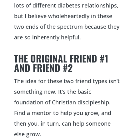
lots of different diabetes relationships,
but I believe wholeheartedly in these
two ends of the spectrum because they
are so inherently helpful.
THE ORIGINAL FRIEND #1
AND FRIEND #2
The idea for these two friend types isn’t
something new. It’s the basic
foundation of Christian discipleship.
Find a mentor to help you grow, and
then you, in turn, can help someone
else grow.