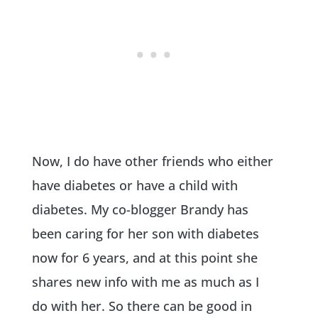
Now, I do have other friends who either
have diabetes or have a child with
diabetes. My co-blogger Brandy has
been caring for her son with diabetes
now for 6 years, and at this point she
shares new info with me as much as I
do with her. So there can be good in