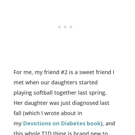
For me, my friend #2 is a sweet friend I
met when our daughters started
playing softball together last spring.
Her daughter was just diagnosed last
fall (which I wrote about in
my
Devotions on Diabetes book
), and
this whole T1D thing is brand new to