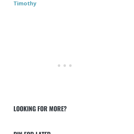
Timothy
LOOKING FOR MORE?