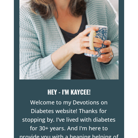
HEY - I'M KAYCEE!
Welcome to my Devotions on
Diabetes website! Thanks for
stopping by. I've lived with diabetes
for 30+ years. And I'm here to
provide you with a heaping helping of