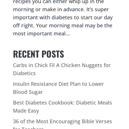
recipes you can either whip up in the
morning or make in advance. It’s super
important with diabetes to start our day
off right. Your morning meal may be the
most important meal...
RECENT POSTS
Carbs in Chick Fil A Chicken Nuggets for
Diabetics
Insulin Resistance Diet Plan to Lower
Blood Sugar
Best Diabetes Cookbook: Diabetic Meals
Made Easy
36 of the Most Encouraging Bible Verses