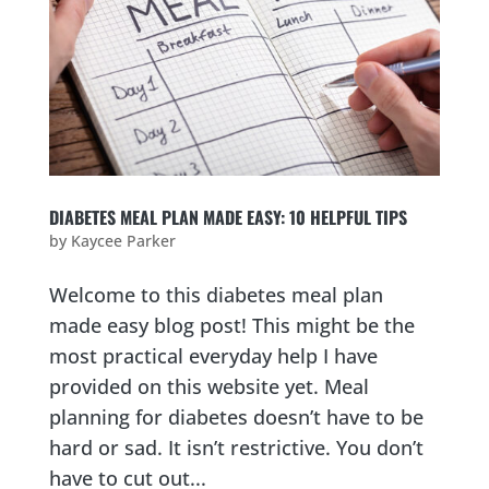
DIABETES MEAL PLAN MADE EASY: 10 HELPFUL TIPS
by
Kaycee Parker
Welcome to this diabetes meal plan
made easy blog post! This might be the
most practical everyday help I have
provided on this website yet. Meal
planning for diabetes doesn’t have to be
hard or sad. It isn’t restrictive. You don’t
have to cut out...