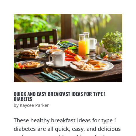
QUICK AND EASY BREAKFAST IDEAS FOR TYPE 1
DIABETES
by
Kaycee Parker
These healthy breakfast ideas for type 1
diabetes are all quick, easy, and delicious