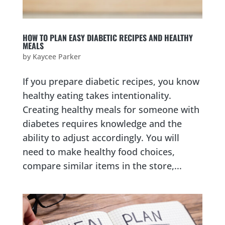
HOW TO PLAN EASY DIABETIC RECIPES AND HEALTHY
MEALS
by
Kaycee Parker
If you prepare diabetic recipes, you know
healthy eating takes intentionality.
Creating healthy meals for someone with
diabetes requires knowledge and the
ability to adjust accordingly. You will
need to make healthy food choices,
compare similar items in the store,...