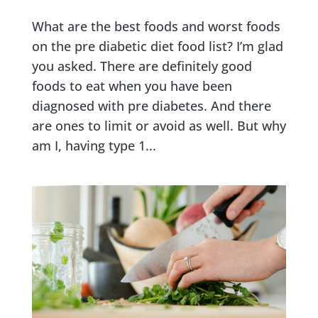
What are the best foods and worst foods
on the pre diabetic diet food list? I’m glad
you asked. There are definitely good
foods to eat when you have been
diagnosed with pre diabetes. And there
are ones to limit or avoid as well. But why
am I, having type 1...