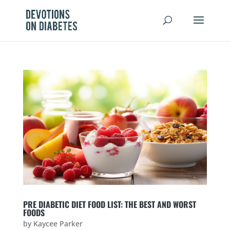
PRE DIABETIC DIET FOOD LIST: THE BEST AND WORST
FOODS
by
Kaycee Parker