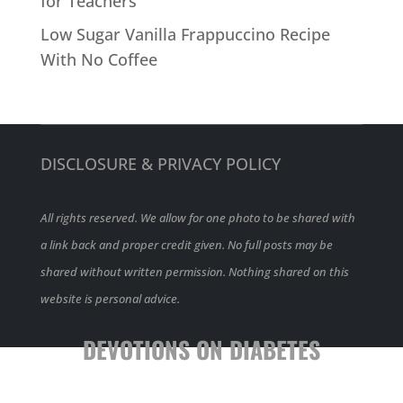
for Teachers
Low Sugar Vanilla Frappuccino Recipe
With No Coffee
DISCLOSURE & PRIVACY POLICY
All rights reserved. We allow for one photo to be shared with
a link back and proper credit given. No full posts may be
shared without written permission. Nothing shared on this
website is personal advice.
DEVOTIONS ON DIABETES