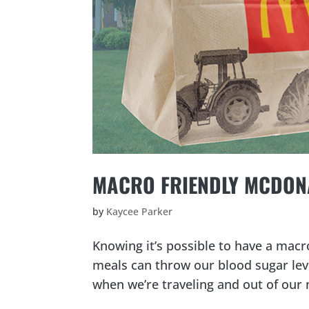
MACRO FRIENDLY MCDONA
by
Kaycee Parker
Knowing it’s possible to have a macr
meals can throw our blood sugar leve
when we’re traveling and out of our 