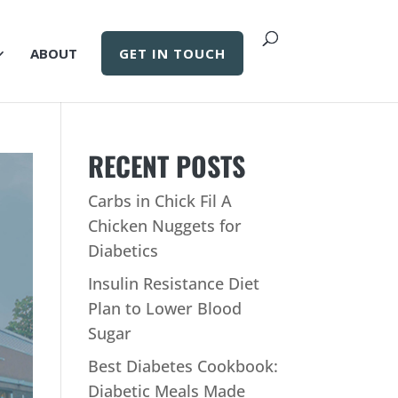
ABOUT
GET IN TOUCH
RECENT POSTS
Carbs in Chick Fil A
Chicken Nuggets for
Diabetics
Insulin Resistance Diet
Plan to Lower Blood
Sugar
Best Diabetes Cookbook:
Diabetic Meals Made