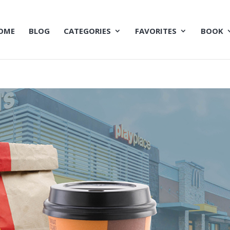
OME
BLOG
CATEGORIES
FAVORITES
BOOK