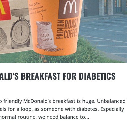
LD’S BREAKFAST FOR DIABETICS
o friendly McDonald’s breakfast is huge. Unbalanced
ls for a loop, as someone with diabetes. Especially
normal routine, we need balance to...