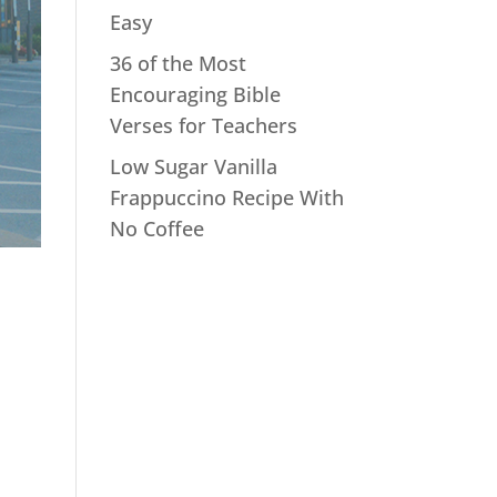
Easy
36 of the Most
Encouraging Bible
Verses for Teachers
Low Sugar Vanilla
Frappuccino Recipe With
No Coffee