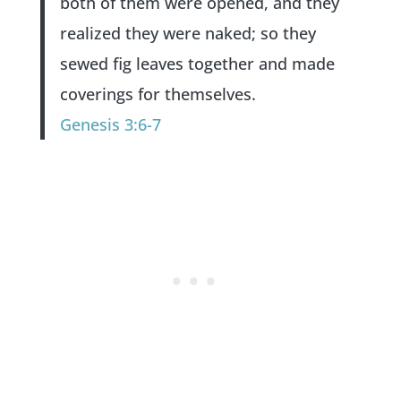
both of them were opened, and they
realized they were naked; so they
sewed fig leaves together and made
coverings for themselves.
Genesis 3:6-7