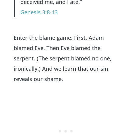
deceived me, and I ate.”
Genesis 3:8-13
Enter the blame game. First, Adam
blamed Eve. Then Eve blamed the
serpent. (The serpent blamed no one,
ironically.) And we learn that our sin
reveals our shame.