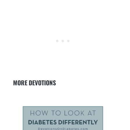
MORE DEVOTIONS