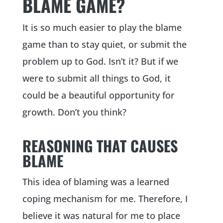
BLAME GAME?
It is so much easier to play the blame
game than to stay quiet, or submit the
problem up to God. Isn’t it? But if we
were to submit all things to God, it
could be a beautiful opportunity for
growth. Don’t you think?
REASONING THAT CAUSES
BLAME
This idea of blaming was a learned
coping mechanism for me. Therefore, I
believe it was natural for me to place