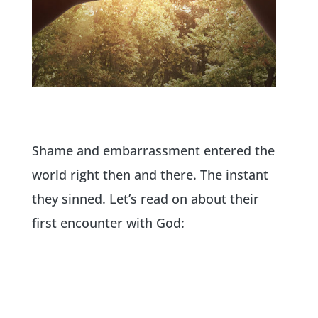
Shame and embarrassment entered the
world right then and there. The instant
they sinned. Let’s read on about their
first encounter with God: