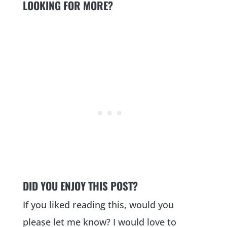
LOOKING FOR MORE?
DID YOU ENJOY THIS POST?
If you liked reading this, would you
please let me know? I would love to