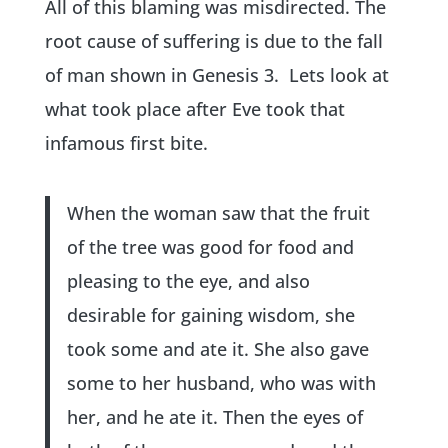
All of this blaming was misdirected. The
root cause of suffering is due to the fall
of man shown in Genesis 3. Lets look at
what took place after Eve took that
infamous first bite.
When the woman saw that the fruit
of the tree was good for food and
pleasing to the eye, and also
desirable for gaining wisdom, she
took some and ate it. She also gave
some to her husband, who was with
her, and he ate it. Then the eyes of