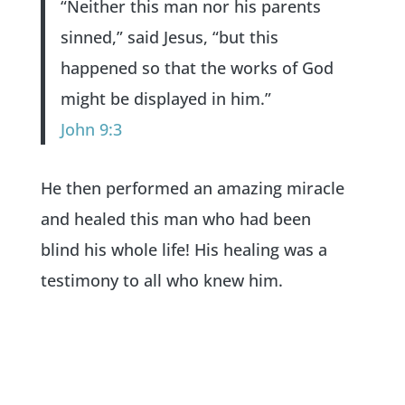
“Neither this man nor his parents
sinned,” said Jesus, “but this
happened so that the works of God
might be displayed in him.”
John 9:3
He then performed an amazing miracle
and healed this man who had been
blind his whole life! His healing was a
testimony to all who knew him.