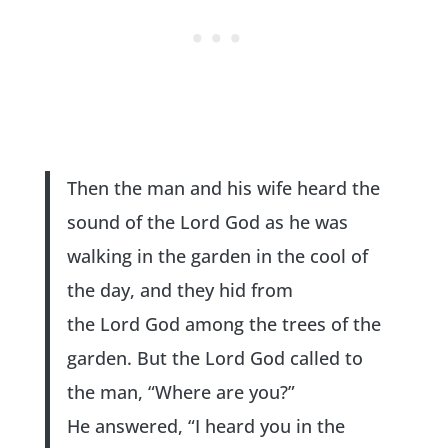
Then the man and his wife heard the
sound of the Lord God as he was
walking in the garden in the cool of
the day, and they hid from
the Lord God among the trees of the
garden. But the Lord God called to
the man, “Where are you?”
He answered, “I heard you in the