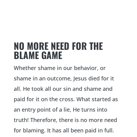
NO MORE NEED FOR THE
BLAME GAME
Whether shame in our behavior, or
shame in an outcome, Jesus died for it
all. He took all our sin and shame and
paid for it on the cross. What started as
an entry point of a lie, He turns into
truth! Therefore, there is no more need
for blaming. It has all been paid in full.