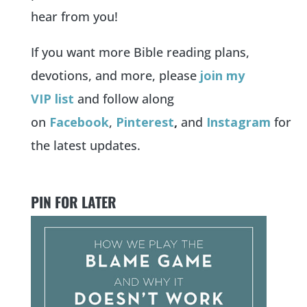
hear from you!
If you want more Bible reading plans,
devotions, and more, please
jo
in my
VIP list
and follow along
on
Facebook
,
Pin
terest
,
and
Instagram
for
the latest updates.
PIN FOR LATER