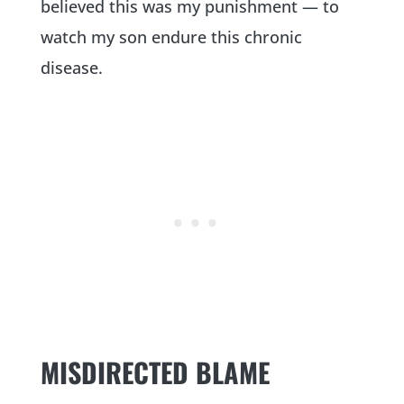
believed this was my punishment — to
watch my son endure this chronic
disease.
MISDIRECTED BLAME