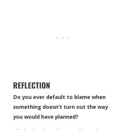
REFLECTION
Do you ever default to blame when
something doesn’t turn out the way
you would have planned?