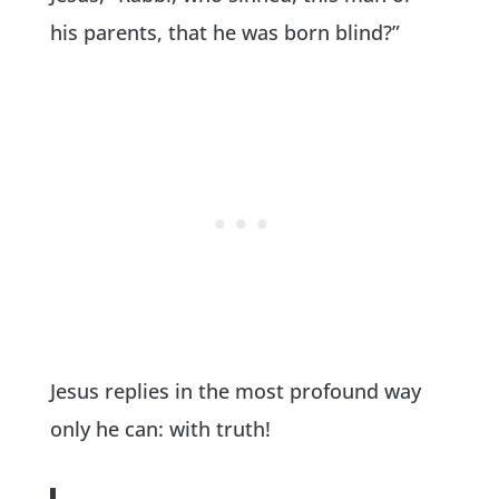
his parents, that he was born blind?”
Jesus replies in the most profound way
only he can: with truth!