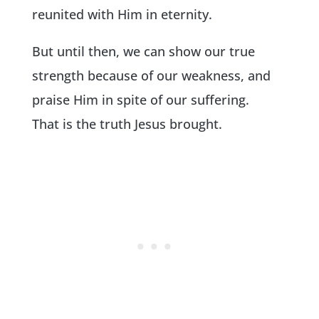
reunited with Him in eternity.
But until then, we can show our true
strength because of our weakness, and
praise Him in spite of our suffering.
That is the truth Jesus brought.