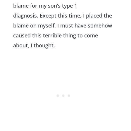
blame for my son’s type 1
diagnosis. Except this time, I placed the
blame on myself. I must have somehow
caused this terrible thing to come
about, I thought.