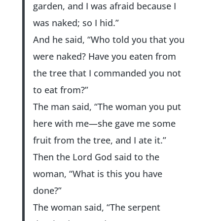
garden, and I was afraid because I
was naked; so I hid.”
And he said, “Who told you that you
were naked? Have you eaten from
the tree that I commanded you not
to eat from?”
The man said, “The woman you put
here with me—she gave me some
fruit from the tree, and I ate it.”
Then the Lord God said to the
woman, “What is this you have
done?”
The woman said, “The serpent