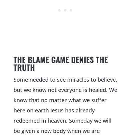
THE BLAME GAME DENIES THE
TRUTH
Some needed to see miracles to believe,
but we know not everyone is healed. We
know that no matter what we suffer
here on earth Jesus has already
redeemed in heaven. Someday we will
be given a new body when we are