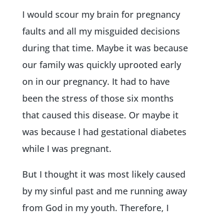
I would scour my brain for pregnancy
faults and all my misguided decisions
during that time. Maybe it was because
our family was quickly uprooted early
on in our pregnancy. It had to have
been the stress of those six months
that caused this disease. Or maybe it
was because I had gestational diabetes
while I was pregnant.
But I thought it was most likely caused
by my sinful past and me running away
from God in my youth. Therefore, I