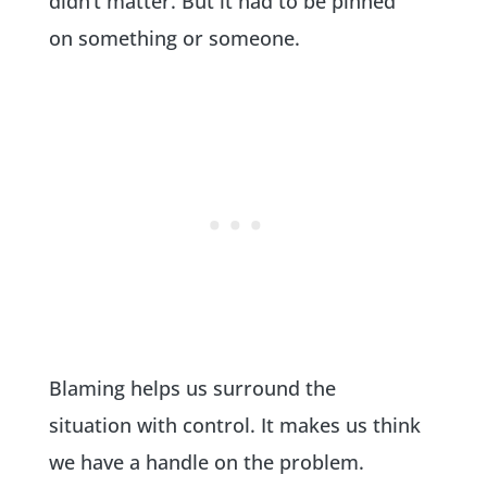
didn’t matter. But it had to be pinned
on something or someone.
Blaming helps us surround the
situation with control. It makes us think
we have a handle on the problem.