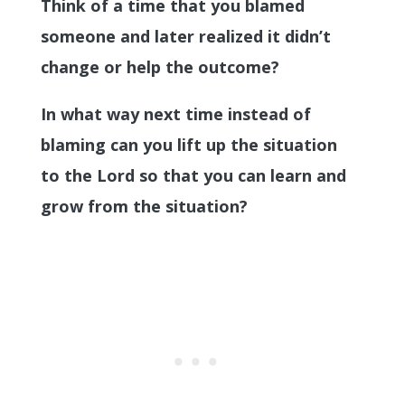
Think of a time that you blamed
someone and later realized it didn’t
change or help the outcome?
In what way next time instead of
blaming can you lift up the situation
to the Lord so that you can learn and
grow from the situation?