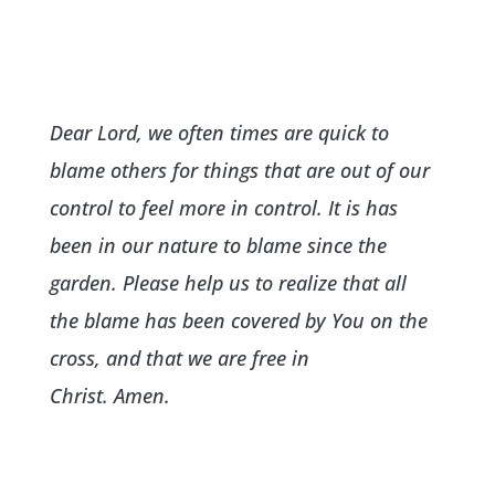
Dear Lord, we often times are quick to
blame others for things that are out of our
control to feel more in control. It is has
been in our nature to blame since the
garden. Please help us to realize that all
the blame has been covered by You on the
cross, and that we are free in
Christ. Amen.