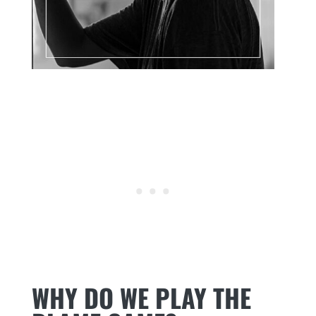
WHY DO WE PLAY THE