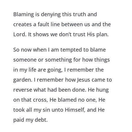
Blaming is denying this truth and
creates a fault line between us and the
Lord. It shows we don’t trust His plan.
So now when I am tempted to blame
someone or something for how things
in my life are going, I remember the
garden. I remember how Jesus came to
reverse what had been done. He hung
on that cross, He blamed no one, He
took all my sin unto Himself, and He
paid my debt.