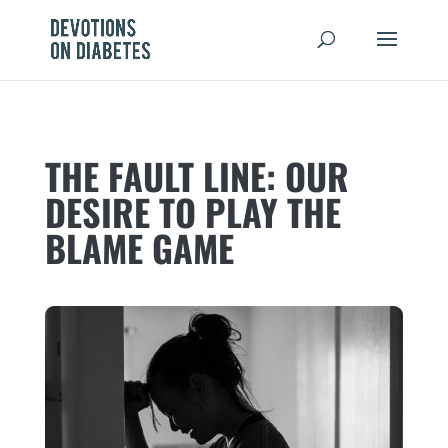
THE FAULT LINE: OUR
DESIRE TO PLAY THE
BLAME GAME