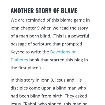
ANOTHER STORY OF BLAME
We are reminded of this blame game in
John chapter 9 when we read the story
of a man born blind. (This is a powerful
passage of scripture that prompted
Kaycee to write the
Devotions on
Diabetes
book that started this blog in
the first place.)
In this story in John 9, Jesus and His
disciples come upon a blind man who
had been blind from birth. They asked
Jesus, “Rabbi, who sinned, this man or