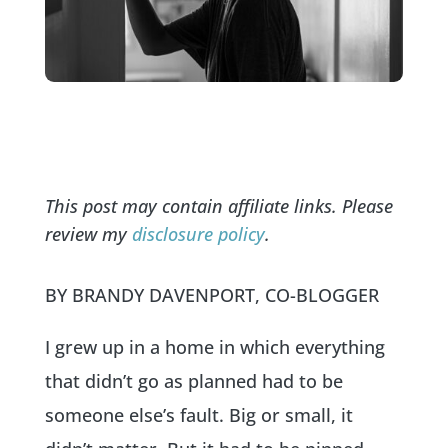
This post may contain affiliate links. Please
review my
disclosure policy
.
BY BRANDY DAVENPORT, CO-BLOGGER
I grew up in a home in which everything
that didn’t go as planned had to be
someone else’s fault. Big or small, it